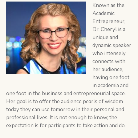
Known as the
Academic
Entrepreneur,
Dr. Cheryl is a
unique and
dynamic speaker
who intensely
connects with
her audience,
having one foot
in academia and
one foot in the business and entrepreneurial space.
Her goal is to offer the audience pearls of wisdom
today they can use tomorrow in their personal and
professional lives. It is not enough to know; the
expectation is for participants to take action and do.