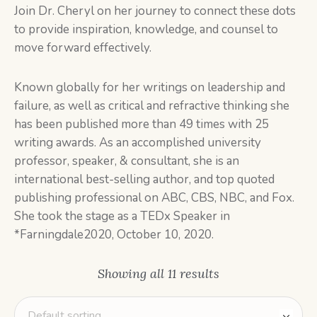
Join Dr. Cheryl on her journey to connect these dots
to provide inspiration, knowledge, and counsel to
move forward effectively.
Known globally for her writings on leadership and
failure, as well as critical and refractive thinking she
has been published more than 49 times with 25
writing awards. As an accomplished university
professor, speaker, & consultant, she is an
international best-selling author, and top quoted
publishing professional on ABC, CBS, NBC, and Fox.
She took the stage as a TEDx Speaker in
*Farningdale2020, October 10, 2020.
Showing all 11 results