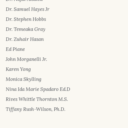
Dr. Samuel Hayes Jr
Dr. Stephen Hobbs
Dr. Temeaka Gray
Dr. Zuhair Hasan
Ed Piane
John Morganelli Jr.
Karen Yong
Monica Skylling
Nina Ida Marie Spadaro Ed.D
Rives Whittle Thornton M.S.
Tiffany Rush-Wilson, Ph.D.