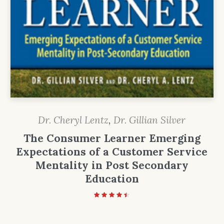
Dr. Cheryl Lentz
,
Dr. Gillian Silver
The Consumer Learner Emerging
Expectations of a Customer Service
Mentality in Post Secondary
Education