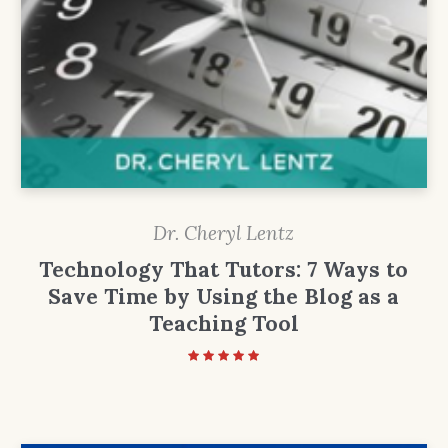
Dr. Cheryl Lentz
Technology That Tutors: 7 Ways to
Save Time by Using the Blog as a
Teaching Tool