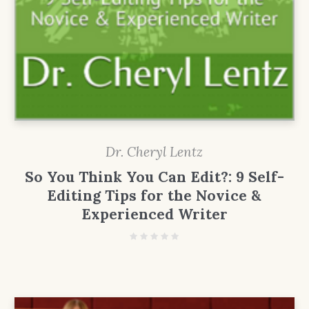
Dr. Cheryl Lentz
So You Think You Can Edit?: 9 Self-
Editing Tips for the Novice &
Experienced Writer