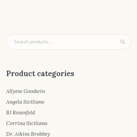
Product categories
Allyese Goodwin
Angela Siciliano
BJ Rosenfeld
Corrina Siciliano
Dr. Aikins Brobbey