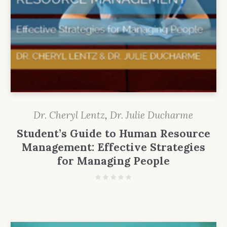
Dr. Cheryl Lentz
,
Dr. Julie Ducharme
Student’s Guide to Human Resource
Management: Effective Strategies
for Managing People