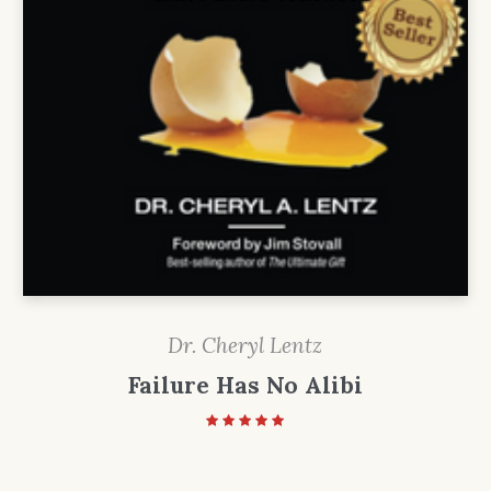
Dr. Cheryl Lentz
Failure Has No Alibi