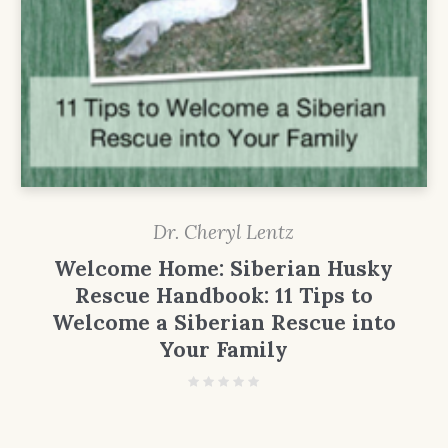
Dr. Cheryl Lentz
Welcome Home: Siberian Husky
Rescue Handbook: 11 Tips to
Welcome a Siberian Rescue into
Your Family