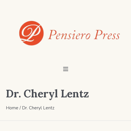
Dr. Cheryl Lentz
Home
/ Dr. Cheryl Lentz