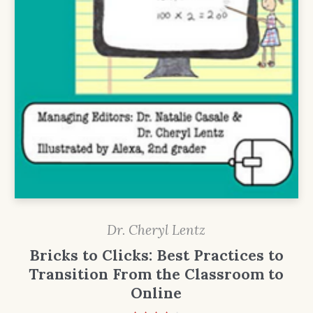
Dr. Cheryl Lentz
Bricks to Clicks: Best Practices to
Transition From the Classroom to
Online