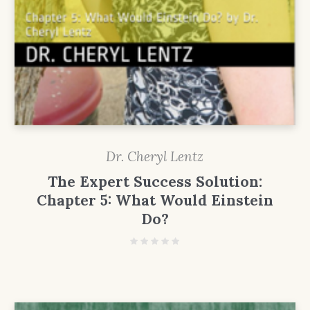
Dr. Cheryl Lentz
The Expert Success Solution:
Chapter 5: What Would Einstein
Do?