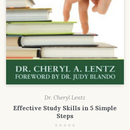
Dr. Cheryl Lentz
Effective Study Skills in 5 Simple
Steps