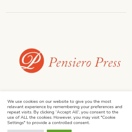
We use cookies on our website to give you the most
relevant experience by remembering your preferences and
repeat visits. By clicking “Accept All”, you consent to the
use of ALL the cookies. However, you may visit "Cookie
Settings" to provide a controlled consent.
Privacy Policy
/ Proudly Created by JD Consulting