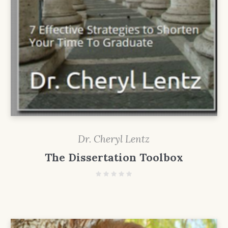
Dr. Cheryl Lentz
The Dissertation Toolbox