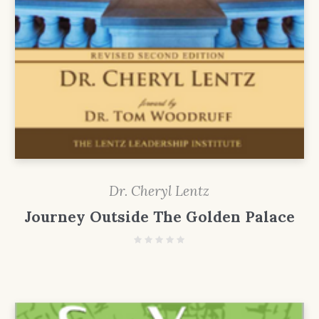
Dr. Cheryl Lentz
Journey Outside The Golden Palace