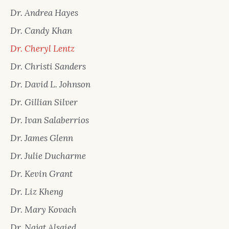
Dr. Andrea Hayes
Dr. Candy Khan
Dr. Cheryl Lentz
Dr. Christi Sanders
Dr. David L. Johnson
Dr. Gillian Silver
Dr. Ivan Salaberrios
Dr. James Glenn
Dr. Julie Ducharme
Dr. Kevin Grant
Dr. Liz Kheng
Dr. Mary Kovach
Dr. Najat Alsaied