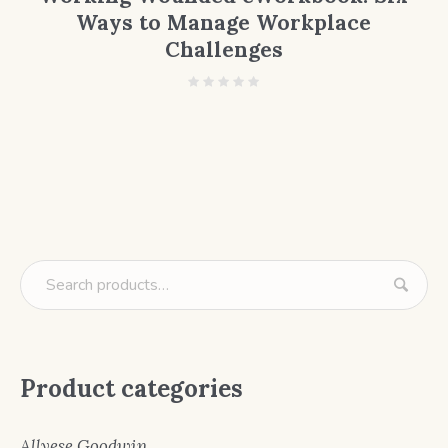
Ways to Manage Workplace
Challenges
Product categories
Allyese Goodwin