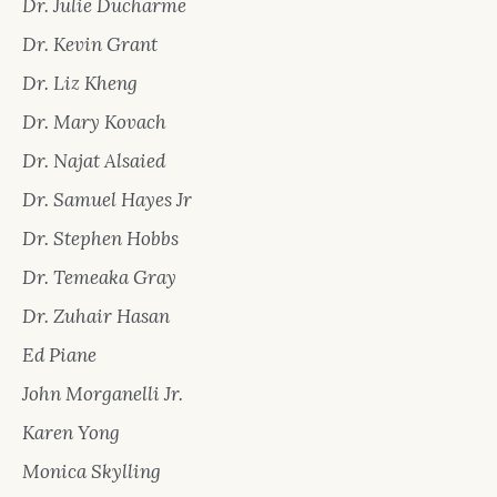
Dr. Julie Ducharme
Dr. Kevin Grant
Dr. Liz Kheng
Dr. Mary Kovach
Dr. Najat Alsaied
Dr. Samuel Hayes Jr
Dr. Stephen Hobbs
Dr. Temeaka Gray
Dr. Zuhair Hasan
Ed Piane
John Morganelli Jr.
Karen Yong
Monica Skylling