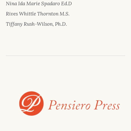
Nina Ida Marie Spadaro Ed.D
Rives Whittle Thornton M.S.
Tiffany Rush-Wilson, Ph.D.