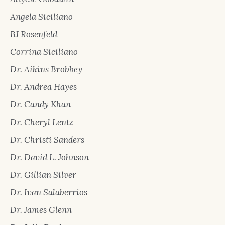
Angela Siciliano
BJ Rosenfeld
Corrina Siciliano
Dr. Aikins Brobbey
Dr. Andrea Hayes
Dr. Candy Khan
Dr. Cheryl Lentz
Dr. Christi Sanders
Dr. David L. Johnson
Dr. Gillian Silver
Dr. Ivan Salaberrios
Dr. James Glenn