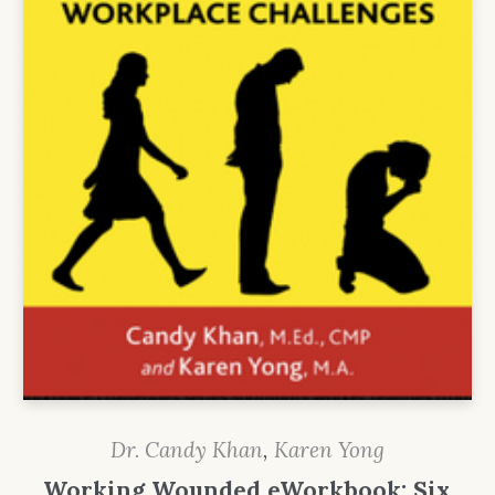
Dr. Candy Khan
,
Karen Yong
Working Wounded eWorkbook: Six