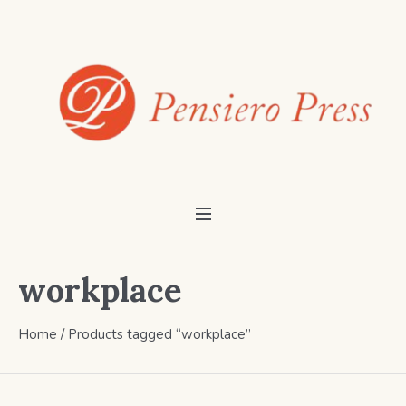
workplace
Home
/ Products tagged “workplace”