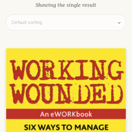
Showing the single result