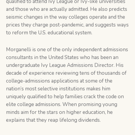
qualified to attend Ivy League or Ivy-like universities
and those who are actually admitted. He also predicts
seismic changes in the way colleges operate and the
prices they charge post-pandemic, and suggests ways
to reform the U.S. educational system.
Morganelli is one of the only independent admissions
consultants in the United States who has been an
undergraduate Ivy League Admissions Director. His
decade of experience reviewing tens of thousands of
college-admissions applications at some of the
nation’s most selective institutions makes him
uniquely qualified to help families crack the code on
elite college admissions. When promising young
minds aim for the stars on higher education, he
explains that they reap lifelong dividends.