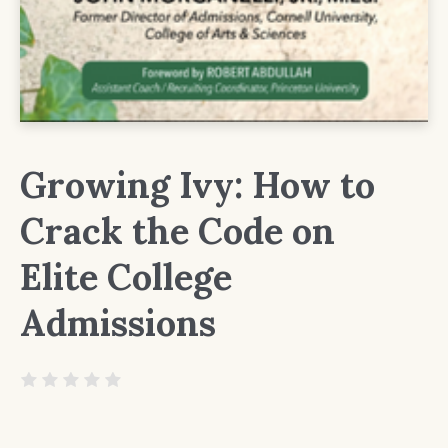
Growing Ivy: How to
Crack the Code on
Elite College
Admissions