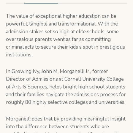
The value of exceptional higher education can be
powerful, tangible and transformational. With the
admission stakes set so high at elite schools, some
overzealous parents went as far as committing
criminal acts to secure their kids a spot in prestigious
institutions.
In
Growing Ivy,
John M. Morganelli Jr., former
Director of Admissions at Cornell University College
of Arts & Sciences, helps bright high school students
and their families navigate the admissions process for
roughly 80 highly selective colleges and universities.
Morganelli does that by providing meaningful insight
into the difference between students who are