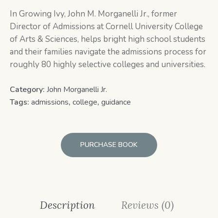
In
Growing Ivy,
John M. Morganelli Jr., former
Director of Admissions at Cornell University College
of Arts & Sciences, helps bright high school students
and their families navigate the admissions process for
roughly 80 highly selective colleges and universities.
Category:
John Morganelli Jr.
Tags:
admissions
,
college
,
guidance
PURCHASE BOOK
Description
Reviews (0)